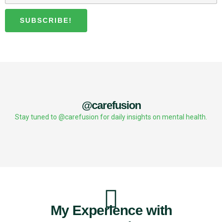
SUBSCRIBE!
@carefusion
Stay tuned to @carefusion for daily insights on mental health.
My Experience with