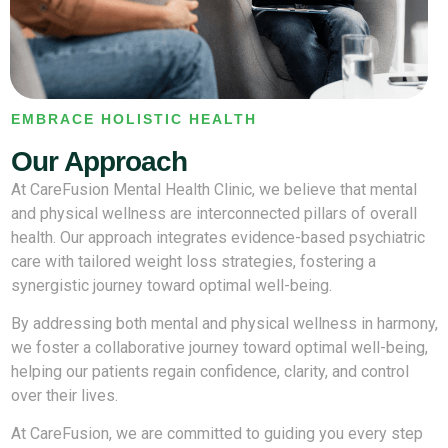
EMBRACE HOLISTIC HEALTH
Our Approach
At CareFusion Mental Health Clinic, we believe that mental
and physical wellness are interconnected pillars of overall
health. Our approach integrates evidence-based psychiatric
care with tailored weight loss strategies, fostering a
synergistic journey toward optimal well-being.
By addressing both mental and physical wellness in harmony,
we foster a collaborative journey toward optimal well-being,
helping our patients regain confidence, clarity, and control
over their lives.
At CareFusion, we are committed to guiding you every step