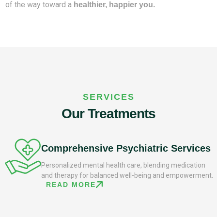
of the way toward a
healthier, happier you.
SERVICES
Our Treatments
Comprehensive Psychiatric Services
Personalized mental health care, blending medication
and therapy for balanced well-being and empowerment.
READ MORE