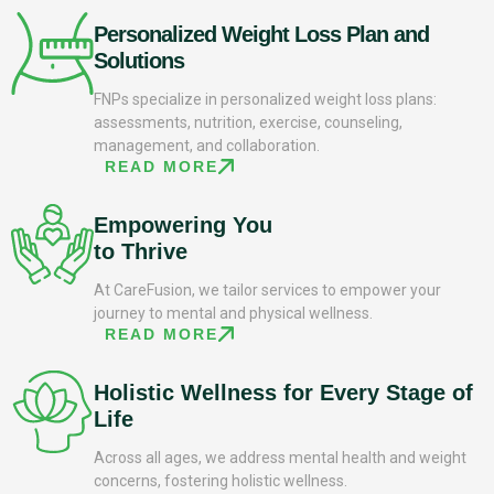
Personalized Weight Loss Plan and
Solutions
FNPs specialize in personalized weight loss plans:
assessments, nutrition, exercise, counseling,
management, and collaboration.
READ MORE
Empowering You
to Thrive
At CareFusion, we tailor services to empower your
journey to mental and physical wellness.
READ MORE
Holistic Wellness for Every Stage of
Life
Across all ages, we address mental health and weight
concerns, fostering holistic wellness.