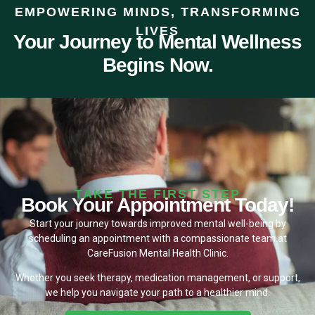
EMPOWERING MINDS, TRANSFORMING
LIVES
Your Journey to Mental Wellness
Begins Now.
TAKE THE FIRST STEP
Book Your Appointment Today!
Start your journey towards improved mental well-being by
scheduling an appointment with a compassionate team at
CareFusion Mental Health Clinic.
Whether you seek therapy, medication management, or support,
we help you navigate your path to a healthier mind.