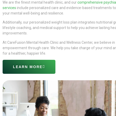
We are the finest mental health clinic, and our
comprehensive psychiat
services
include personalized care and evidence-based treatments to
your mental well-being and resilience.
Additionally, our personalized weight loss plan integrates nutritional 
lifestyle coaching, and medical support to help you achieve lasting he
improvements.
At CareFusion Mental Health Clinic and Wellness Center, we believe in
empowerment through care. We help you take charge of your mind a
for a healthier, happier life.
LEARN MORE