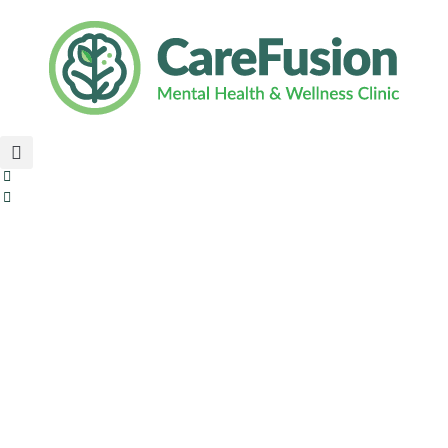
content