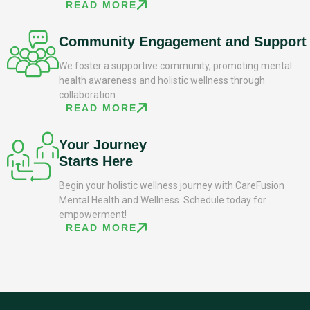
READ MORE
Community Engagement and Support
We foster a supportive community, promoting mental
health awareness and holistic wellness through
collaboration.
READ MORE
Your Journey
Starts Here
Begin your holistic wellness journey with CareFusion
Mental Health and Wellness. Schedule today for
empowerment!
READ MORE