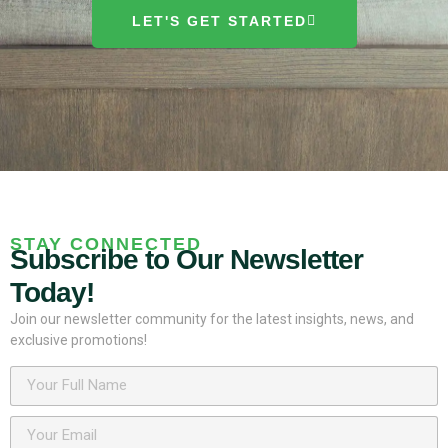
LET'S GET STARTED
STAY CONNECTED
Subscribe to Our Newsletter
Today!
Join our newsletter community for the latest insights, news, and
exclusive promotions!