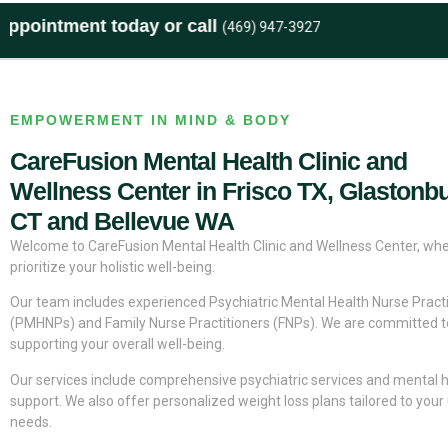
ent today or call
(469) 947-3927
EMPOWERMENT IN MIND & BODY
CareFusion Mental Health Clinic and
Wellness Center in Frisco TX, Glastonb
CT and Bellevue WA
Welcome to CareFusion Mental Health Clinic and Wellness Center, wh
prioritize your holistic well-being.
Our team includes experienced Psychiatric Mental Health Nurse Practi
(PMHNPs) and Family Nurse Practitioners (FNPs). We are committed t
supporting your overall well-being.
Our services include comprehensive psychiatric services and mental 
support. We also offer personalized weight loss plans tailored to your
needs.