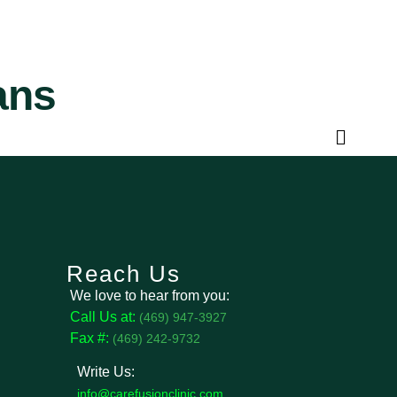
ans
Reach Us
We love to hear from you:
Call Us at:
(469) 947-3927
Fax #:
(469) 242-9732
Write Us:
info@carefusionclinic.com