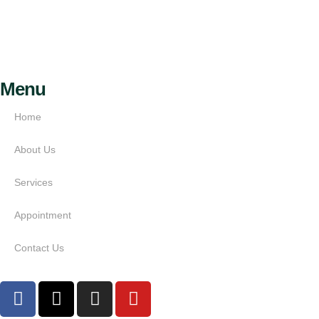
Menu
Home
About Us
Services
Appointment
Contact Us