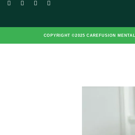
COPYRIGHT ©2025 CAREFUSION MENTAL