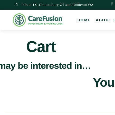
content
Frisco TX, Glastonbury CT and Bellevue WA
HOME
ABOUT 
Cart
may be interested in…
Your