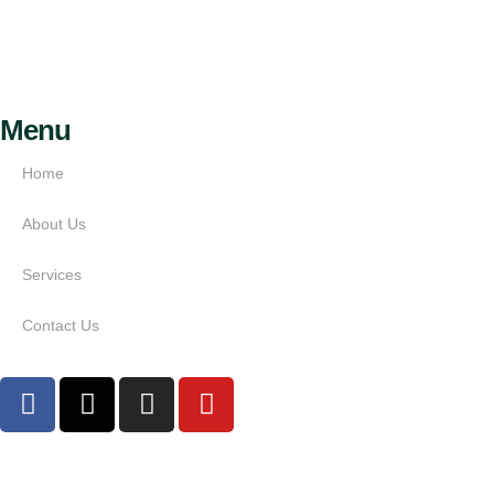
Menu
Home
About Us
Services
Contact Us