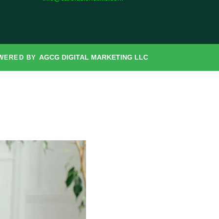
AGCG DIGITAL MARKETING LLC
OWERED BY