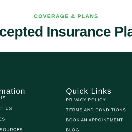
COVERAGE & PLANS
cepted Insurance Pl
rmation
Quick Links
US
PRIVACY POLICY
T US
TERMS AND CONDITIONS
ES
BOOK AN APPOINTMENT
ESOURCES
BLOG