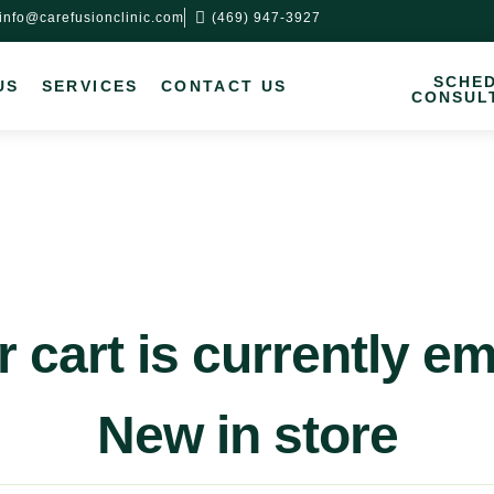
info@carefusionclinic.com
(469) 947-3927
SCHE
US
SERVICES
CONTACT US
CONSUL
 cart is currently e
New in store