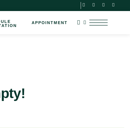
DULE
APPOINTMENT
TATION
mpty!