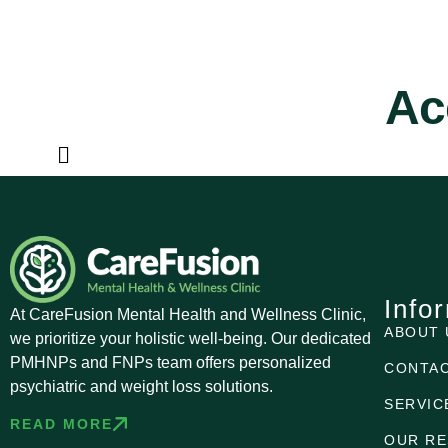
Ac
Info
At CareFusion Mental Health and Wellness Clinic,
ABOUT 
we prioritize your holistic well-being. Our dedicated
PMHNPs and FNPs team offers personalized
CONTAC
psychiatric and weight loss solutions.
SERVIC
READ MORE
OUR R