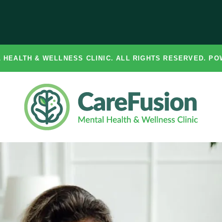
 HEALTH & WELLNESS CLINIC. ALL RIGHTS RESERVED. P