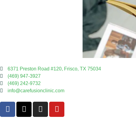
6371 Preston Road #120, Frisco, TX 75034
(469) 947-3927
(469) 242-9732
info@carefusionclinic.com